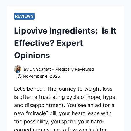
–
SCAM
OR
REVIEWS
LEGIT?
Lipovive Ingredients: Is It
HERE’S
MY
Effective? Expert
EXPERIENCE!
Opinions
By
Dr. Scarlett - Medically Reviewed
November 4, 2025
Let’s be real. The journey to weight loss
is often a frustrating cycle of hope, hype,
and disappointment. You see an ad for a
new “miracle” pill, your heart leaps with
the possibility, you spend your hard-
earned money, and a few weeks later,