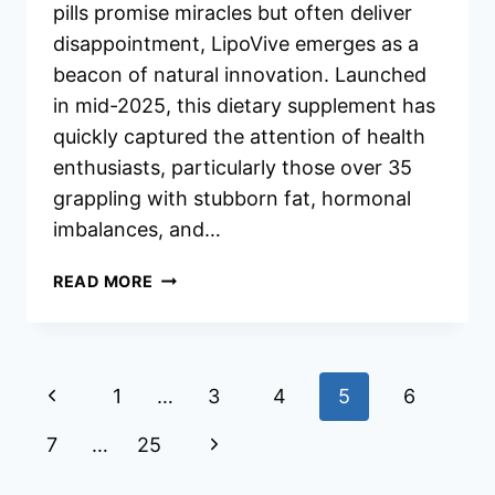
pills promise miracles but often deliver
disappointment, LipoVive emerges as a
beacon of natural innovation. Launched
in mid-2025, this dietary supplement has
quickly captured the attention of health
enthusiasts, particularly those over 35
grappling with stubborn fat, hormonal
imbalances, and…
LIPOVIVE
READ MORE
REVIEWS
Page
Previous
1
…
3
4
5
6
navigation
Page
Next
7
…
25
Page