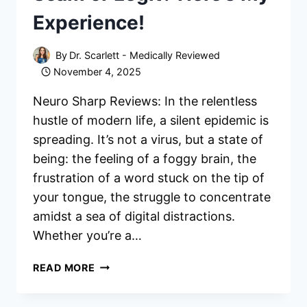
Experience!
By
Dr. Scarlett - Medically Reviewed
November 4, 2025
Neuro Sharp Reviews: In the relentless
hustle of modern life, a silent epidemic is
spreading. It’s not a virus, but a state of
being: the feeling of a foggy brain, the
frustration of a word stuck on the tip of
your tongue, the struggle to concentrate
amidst a sea of digital distractions.
Whether you’re a…
NEURO
READ MORE
SHARP
REVIEWS