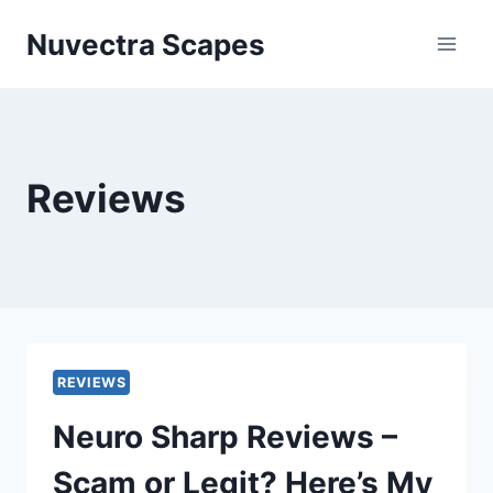
Skip
Nuvectra Scapes
to
content
Reviews
REVIEWS
Neuro Sharp Reviews –
Scam or Legit? Here’s My