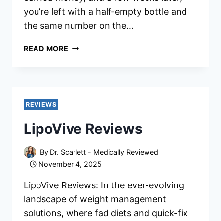
you’re left with a half-empty bottle and
the same number on the…
LIPOVIVE
READ MORE
INGREDIENTS:
IS
IT
EFFECTIVE?
EXPERT
REVIEWS
OPINIONS
LipoVive Reviews
By
Dr. Scarlett - Medically Reviewed
November 4, 2025
LipoVive Reviews: In the ever-evolving
landscape of weight management
solutions, where fad diets and quick-fix