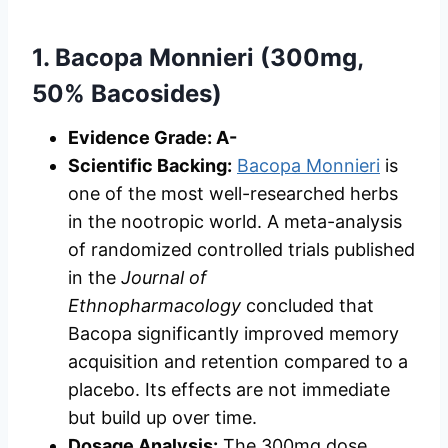
1. Bacopa Monnieri (300mg,
50% Bacosides)
Evidence Grade: A-
Scientific Backing:
Bacopa Monnieri
is
one of the most well-researched herbs
in the nootropic world. A meta-analysis
of randomized controlled trials published
in the
Journal of
Ethnopharmacology
concluded that
Bacopa significantly improved memory
acquisition and retention compared to a
placebo. Its effects are not immediate
but build up over time.
Dosage Analysis:
The 300mg dose,