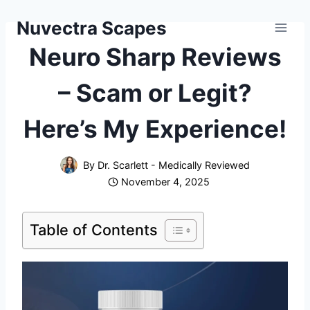
Skip
Nuvectra Scapes
to
content
Neuro Sharp Reviews
– Scam or Legit?
Here’s My Experience!
By
Dr. Scarlett - Medically Reviewed
November 4, 2025
Table of Contents