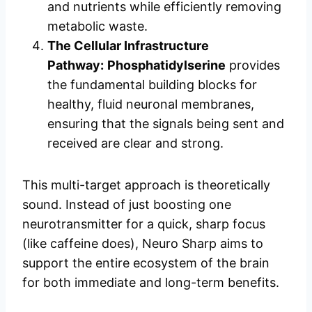
and nutrients while efficiently removing
metabolic waste.
The Cellular Infrastructure
Pathway:
Phosphatidylserine
provides
the fundamental building blocks for
healthy, fluid neuronal membranes,
ensuring that the signals being sent and
received are clear and strong.
This multi-target approach is theoretically
sound. Instead of just boosting one
neurotransmitter for a quick, sharp focus
(like caffeine does), Neuro Sharp aims to
support the entire ecosystem of the brain
for both immediate and long-term benefits.