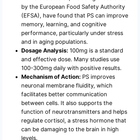
by the European Food Safety Authority
(EFSA), have found that PS can improve
memory, learning, and cognitive
performance, particularly under stress
and in aging populations.
Dosage Analysis:
100mg is a standard
and effective dose. Many studies use
100-300mg daily with positive results.
Mechanism of Action:
PS improves
neuronal membrane fluidity, which
facilitates better communication
between cells. It also supports the
function of neurotransmitters and helps
regulate cortisol, a stress hormone that
can be damaging to the brain in high
levels.