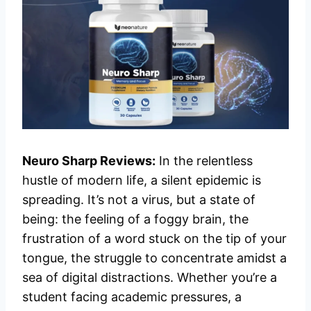
Neuro Sharp Reviews:
In the relentless
hustle of modern life, a silent epidemic is
spreading. It’s not a virus, but a state of
being: the feeling of a foggy brain, the
frustration of a word stuck on the tip of your
tongue, the struggle to concentrate amidst a
sea of digital distractions. Whether you’re a
student facing academic pressures, a