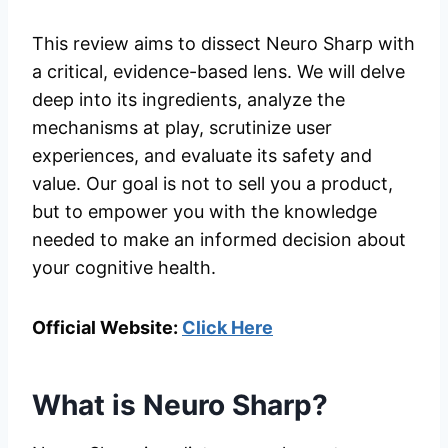
This review aims to dissect Neuro Sharp with
a critical, evidence-based lens. We will delve
deep into its ingredients, analyze the
mechanisms at play, scrutinize user
experiences, and evaluate its safety and
value. Our goal is not to sell you a product,
but to empower you with the knowledge
needed to make an informed decision about
your cognitive health.
Official Website:
Click Here
What is Neuro Sharp?