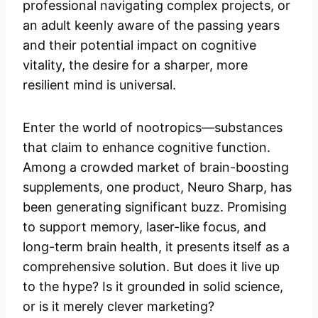
professional navigating complex projects, or
an adult keenly aware of the passing years
and their potential impact on cognitive
vitality, the desire for a sharper, more
resilient mind is universal.
Enter the world of nootropics—substances
that claim to enhance cognitive function.
Among a crowded market of brain-boosting
supplements, one product, Neuro Sharp, has
been generating significant buzz. Promising
to support memory, laser-like focus, and
long-term brain health, it presents itself as a
comprehensive solution. But does it live up
to the hype? Is it grounded in solid science,
or is it merely clever marketing?