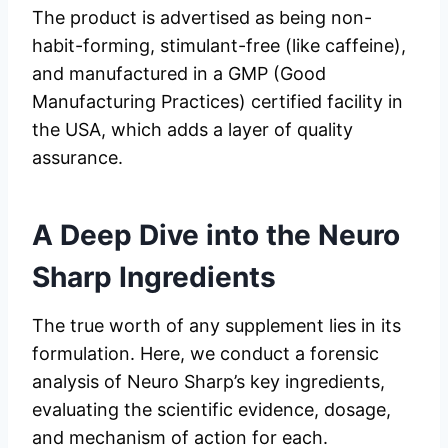
The product is advertised as being non-
habit-forming, stimulant-free (like caffeine),
and manufactured in a GMP (Good
Manufacturing Practices) certified facility in
the USA, which adds a layer of quality
assurance.
A Deep Dive into the
Neuro
Sharp
Ingredients
The true worth of any supplement lies in its
formulation. Here, we conduct a forensic
analysis of Neuro Sharp’s key ingredients,
evaluating the scientific evidence, dosage,
and mechanism of action for each.