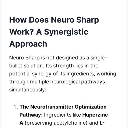
How Does Neuro Sharp
Work? A Synergistic
Approach
Neuro Sharp is not designed as a single-
bullet solution. Its strength lies in the
potential synergy of its ingredients, working
through multiple neurological pathways
simultaneously:
The Neurotransmitter Optimization
Pathway:
Ingredients like
Huperzine
A
(preserving acetylcholine) and
L-