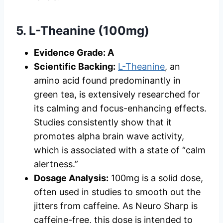
5. L-Theanine (100mg)
Evidence Grade: A
Scientific Backing:
L-Theanine
, an
amino acid found predominantly in
green tea, is extensively researched for
its calming and focus-enhancing effects.
Studies consistently show that it
promotes alpha brain wave activity,
which is associated with a state of “calm
alertness.”
Dosage Analysis:
100mg is a solid dose,
often used in studies to smooth out the
jitters from caffeine. As Neuro Sharp is
caffeine-free, this dose is intended to