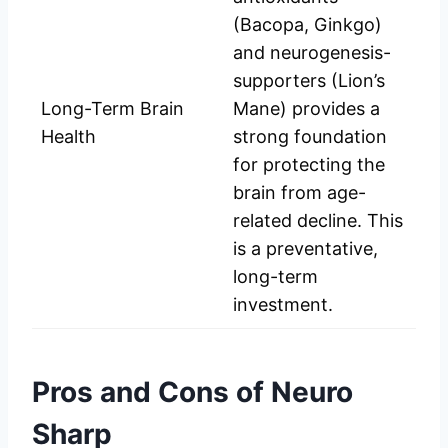
(Bacopa, Ginkgo)
and neurogenesis-
supporters (Lion’s
Long-Term Brain
Mane) provides a
Health
strong foundation
for protecting the
brain from age-
related decline. This
is a preventative,
long-term
investment.
Pros and Cons of Neuro
Sharp