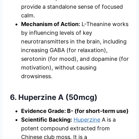
provide a standalone sense of focused
calm.
Mechanism of Action:
L-Theanine works
by influencing levels of key
neurotransmitters in the brain, including
increasing GABA (for relaxation),
serotonin (for mood), and dopamine (for
motivation), without causing
drowsiness.
6. Huperzine A (50mcg)
Evidence Grade: B- (for short-term use)
Scientific Backing:
Huperzine
A is a
potent compound extracted from
Chinese club moss. It is a