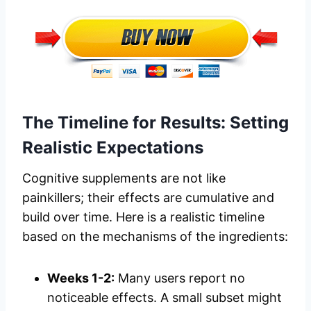
The Timeline for Results: Setting
Realistic Expectations
Cognitive supplements are not like
painkillers; their effects are cumulative and
build over time. Here is a realistic timeline
based on the mechanisms of the ingredients:
Weeks 1-2:
Many users report no
noticeable effects. A small subset might