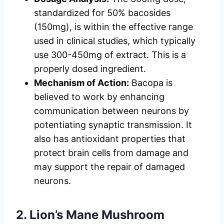
standardized for 50% bacosides
(150mg), is within the effective range
used in clinical studies, which typically
use 300-450mg of extract. This is a
properly dosed ingredient.
Mechanism of Action:
Bacopa is
believed to work by enhancing
communication between neurons by
potentiating synaptic transmission. It
also has antioxidant properties that
protect brain cells from damage and
may support the repair of damaged
neurons.
2. Lion’s Mane Mushroom