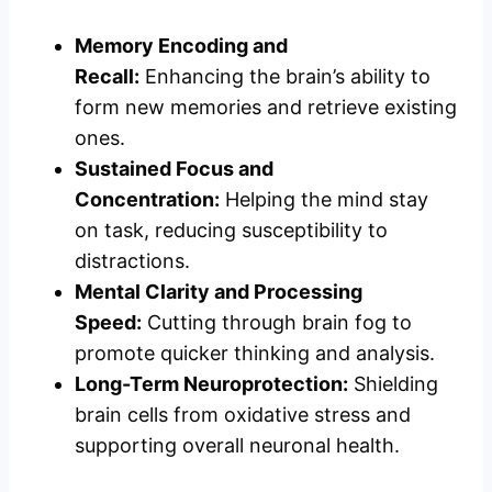
Memory Encoding and
Recall:
Enhancing the brain’s ability to
form new memories and retrieve existing
ones.
Sustained Focus and
Concentration:
Helping the mind stay
on task, reducing susceptibility to
distractions.
Mental Clarity and Processing
Speed:
Cutting through brain fog to
promote quicker thinking and analysis.
Long-Term Neuroprotection:
Shielding
brain cells from oxidative stress and
supporting overall neuronal health.