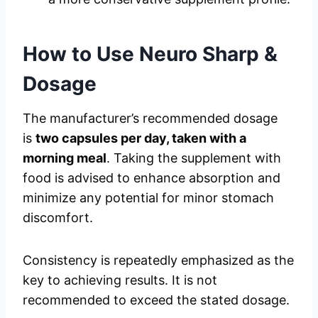
How to Use
Neuro Sharp
&
Dosage
The manufacturer’s recommended dosage
is
two capsules per day, taken with a
morning meal
. Taking the supplement with
food is advised to enhance absorption and
minimize any potential for minor stomach
discomfort.
Consistency is repeatedly emphasized as the
key to achieving results. It is not
recommended to exceed the stated dosage.