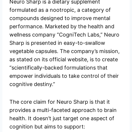
Neuro Sharp is a dietary supplement
formulated as a nootropic, a category of
compounds designed to improve mental
performance. Marketed by the health and
wellness company “CogniTech Labs,” Neuro
Sharp is presented in easy-to-swallow
vegetable capsules. The company’s mission,
as stated on its official website, is to create
“scientifically-backed formulations that
empower individuals to take control of their
cognitive destiny.”
The core claim for Neuro Sharp is that it
provides a multi-faceted approach to brain
health. It doesn’t just target one aspect of
cognition but aims to support: