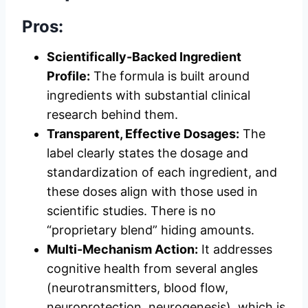
Pros:
Scientifically-Backed Ingredient
Profile:
The formula is built around
ingredients with substantial clinical
research behind them.
Transparent, Effective Dosages:
The
label clearly states the dosage and
standardization of each ingredient, and
these doses align with those used in
scientific studies. There is no
“proprietary blend” hiding amounts.
Multi-Mechanism Action:
It addresses
cognitive health from several angles
(neurotransmitters, blood flow,
neuroprotection, neurogenesis), which is