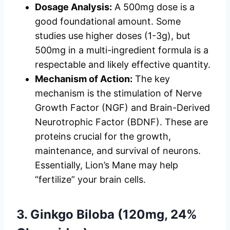
Dosage Analysis:
A 500mg dose is a
good foundational amount. Some
studies use higher doses (1-3g), but
500mg in a multi-ingredient formula is a
respectable and likely effective quantity.
Mechanism of Action:
The key
mechanism is the stimulation of Nerve
Growth Factor (NGF) and Brain-Derived
Neurotrophic Factor (BDNF). These are
proteins crucial for the growth,
maintenance, and survival of neurons.
Essentially, Lion’s Mane may help
“fertilize” your brain cells.
3. Ginkgo Biloba (120mg, 24%