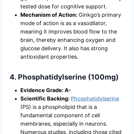
tested dose for cognitive support.
Mechanism of Action:
Ginkgo’s primary
mode of action is as a vasodilator,
meaning it improves blood flow to the
brain, thereby enhancing oxygen and
glucose delivery. It also has strong
antioxidant properties.
4. Phosphatidylserine (100mg)
Evidence Grade: A-
Scientific Backing:
Phosphatidylserine
(PS) is a phospholipid that is a
fundamental component of cell
membranes, especially in neurons.
Numerous studies, including those cited