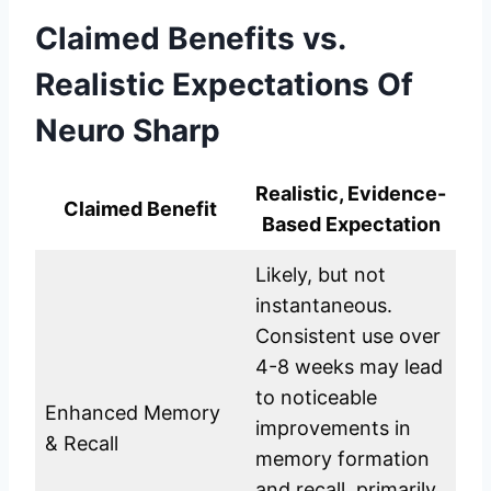
Claimed Benefits vs.
Realistic Expectations
Of
Neuro Sharp
Realistic, Evidence-
Claimed Benefit
Based Expectation
Likely, but not
instantaneous.
Consistent use over
4-8 weeks may lead
to noticeable
Enhanced Memory
improvements in
& Recall
memory formation
and recall, primarily