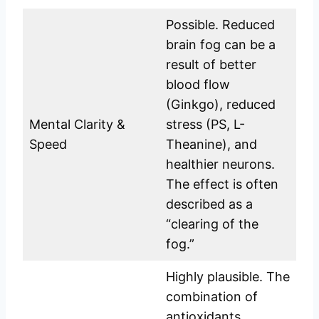
Possible. Reduced
brain fog can be a
result of better
blood flow
(Ginkgo), reduced
Mental Clarity &
stress (PS, L-
Speed
Theanine), and
healthier neurons.
The effect is often
described as a
“clearing of the
fog.”
Highly plausible. The
combination of
antioxidants