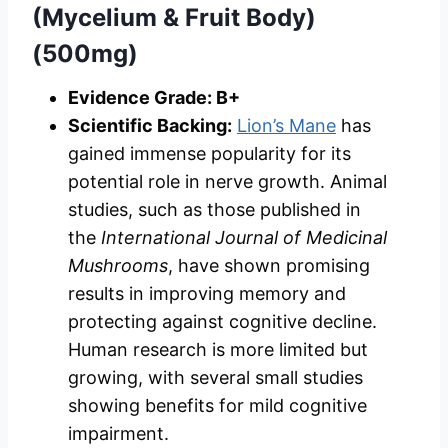
(Mycelium & Fruit Body)
(500mg)
Evidence Grade: B+
Scientific Backing:
Lion’s Mane
has
gained immense popularity for its
potential role in nerve growth. Animal
studies, such as those published in
the
International Journal of Medicinal
Mushrooms
, have shown promising
results in improving memory and
protecting against cognitive decline.
Human research is more limited but
growing, with several small studies
showing benefits for mild cognitive
impairment.