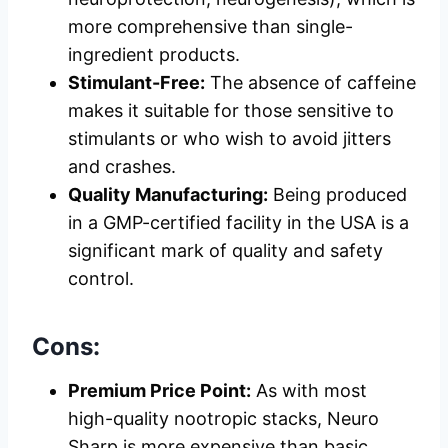
more comprehensive than single-
ingredient products.
Stimulant-Free:
The absence of caffeine
makes it suitable for those sensitive to
stimulants or who wish to avoid jitters
and crashes.
Quality Manufacturing:
Being produced
in a GMP-certified facility in the USA is a
significant mark of quality and safety
control.
Cons:
Premium Price Point:
As with most
high-quality nootropic stacks, Neuro
Sharp is more expensive than basic