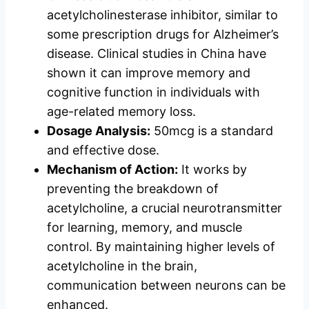
acetylcholinesterase inhibitor, similar to
some prescription drugs for Alzheimer’s
disease. Clinical studies in China have
shown it can improve memory and
cognitive function in individuals with
age-related memory loss.
Dosage Analysis:
50mcg is a standard
and effective dose.
Mechanism of Action:
It works by
preventing the breakdown of
acetylcholine, a crucial neurotransmitter
for learning, memory, and muscle
control. By maintaining higher levels of
acetylcholine in the brain,
communication between neurons can be
enhanced.