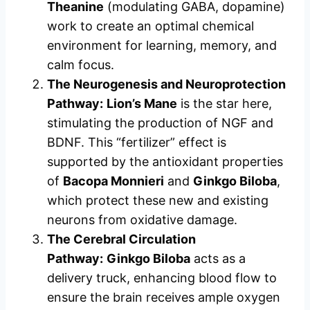
Theanine
(modulating GABA, dopamine)
work to create an optimal chemical
environment for learning, memory, and
calm focus.
The Neurogenesis and Neuroprotection
Pathway:
Lion’s Mane
is the star here,
stimulating the production of NGF and
BDNF. This “fertilizer” effect is
supported by the antioxidant properties
of
Bacopa Monnieri
and
Ginkgo Biloba
,
which protect these new and existing
neurons from oxidative damage.
The Cerebral Circulation
Pathway:
Ginkgo Biloba
acts as a
delivery truck, enhancing blood flow to
ensure the brain receives ample oxygen