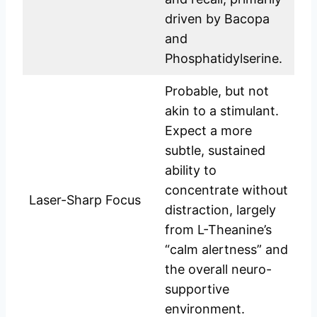
driven by Bacopa
and
Phosphatidylserine.
Probable, but not
akin to a stimulant.
Expect a more
subtle, sustained
ability to
concentrate without
Laser-Sharp Focus
distraction, largely
from L-Theanine’s
“calm alertness” and
the overall neuro-
supportive
environment.