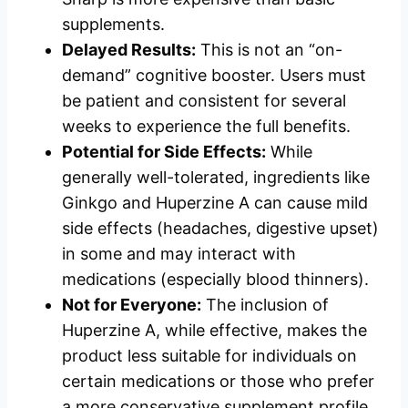
supplements.
Delayed Results:
This is not an “on-
demand” cognitive booster. Users must
be patient and consistent for several
weeks to experience the full benefits.
Potential for Side Effects:
While
generally well-tolerated, ingredients like
Ginkgo and Huperzine A can cause mild
side effects (headaches, digestive upset)
in some and may interact with
medications (especially blood thinners).
Not for Everyone:
The inclusion of
Huperzine A, while effective, makes the
product less suitable for individuals on
certain medications or those who prefer
a more conservative supplement profile.