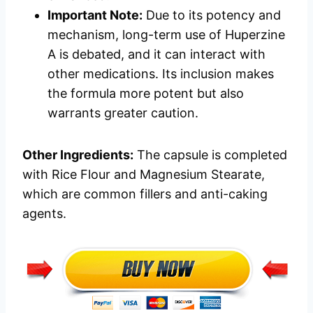
Important Note:
Due to its potency and
mechanism, long-term use of Huperzine
A is debated, and it can interact with
other medications. Its inclusion makes
the formula more potent but also
warrants greater caution.
Other Ingredients:
The capsule is completed
with Rice Flour and Magnesium Stearate,
which are common fillers and anti-caking
agents.