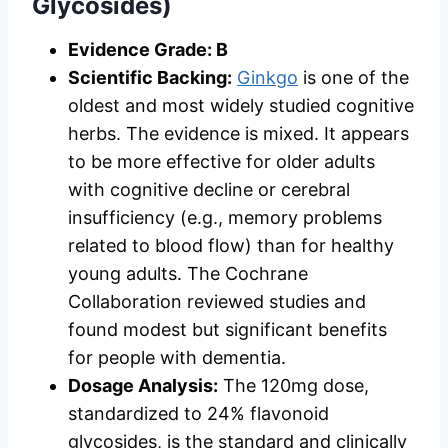
Glycosides)
Evidence Grade: B
Scientific Backing:
Ginkgo
is one of the
oldest and most widely studied cognitive
herbs. The evidence is mixed. It appears
to be more effective for older adults
with cognitive decline or cerebral
insufficiency (e.g., memory problems
related to blood flow) than for healthy
young adults. The Cochrane
Collaboration reviewed studies and
found modest but significant benefits
for people with dementia.
Dosage Analysis:
The 120mg dose,
standardized to 24% flavonoid
glycosides, is the standard and clinically