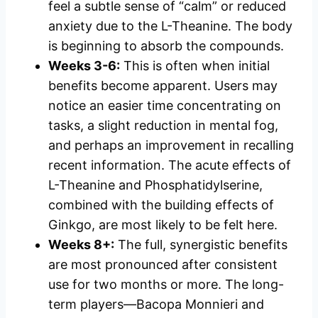
feel a subtle sense of “calm” or reduced
anxiety due to the L-Theanine. The body
is beginning to absorb the compounds.
Weeks 3-6:
This is often when initial
benefits become apparent. Users may
notice an easier time concentrating on
tasks, a slight reduction in mental fog,
and perhaps an improvement in recalling
recent information. The acute effects of
L-Theanine and Phosphatidylserine,
combined with the building effects of
Ginkgo, are most likely to be felt here.
Weeks 8+:
The full, synergistic benefits
are most pronounced after consistent
use for two months or more. The long-
term players—Bacopa Monnieri and