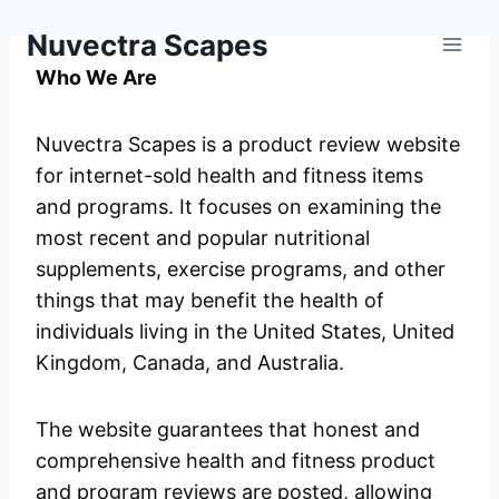
Skip
Nuvectra Scapes
to
content
Who We Are
Nuvectra Scapes is a product review website
for internet-sold health and fitness items
and programs. It focuses on examining the
most recent and popular nutritional
supplements, exercise programs, and other
things that may benefit the health of
individuals living in the United States, United
Kingdom, Canada, and Australia.
The website guarantees that honest and
comprehensive health and fitness product
and program reviews are posted, allowing