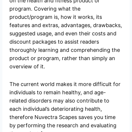
on the health and fitness product or
program. Covering what the
product/program is, how it works, its
features and extras, advantages, drawbacks,
suggested usage, and even their costs and
discount packages to assist readers
thoroughly learning and comprehending the
product or program, rather than simply an
overview of it.
The current world makes it more difficult for
individuals to remain healthy, and age-
related disorders may also contribute to
each individual’s deteriorating health,
therefore Nuvectra Scapes saves you time
by performing the research and evaluating