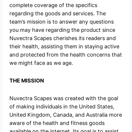
complete coverage of the specifics
regarding the goods and services. The
team’s mission is to answer any questions
you may have regarding the product since
Nuvectra Scapes cherishes its readers and
their health, assisting them in staying active
and protected from the health concerns that
we might face as we age.
THE MISSION
Nuvectra Scapes was created with the goal
of making individuals in the United States,
United Kingdom, Canada, and Australia more
aware of the health and fitness goods
available on the internet. Its goal is to assist