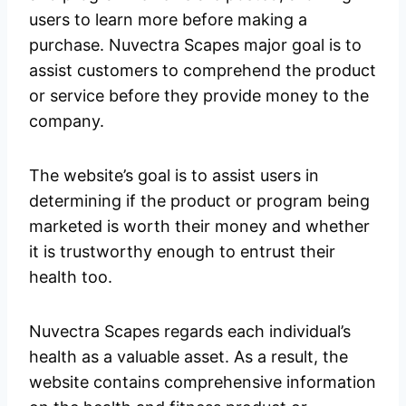
users to learn more before making a
purchase. Nuvectra Scapes major goal is to
assist customers to comprehend the product
or service before they provide money to the
company.
The website’s goal is to assist users in
determining if the product or program being
marketed is worth their money and whether
it is trustworthy enough to entrust their
health too.
Nuvectra Scapes regards each individual’s
health as a valuable asset. As a result, the
website contains comprehensive information