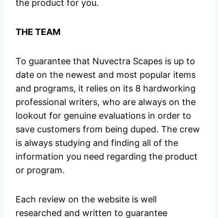
the product for you.
THE TEAM
To guarantee that Nuvectra Scapes is up to
date on the newest and most popular items
and programs, it relies on its 8 hardworking
professional writers, who are always on the
lookout for genuine evaluations in order to
save customers from being duped. The crew
is always studying and finding all of the
information you need regarding the product
or program.
Each review on the website is well
researched and written to guarantee