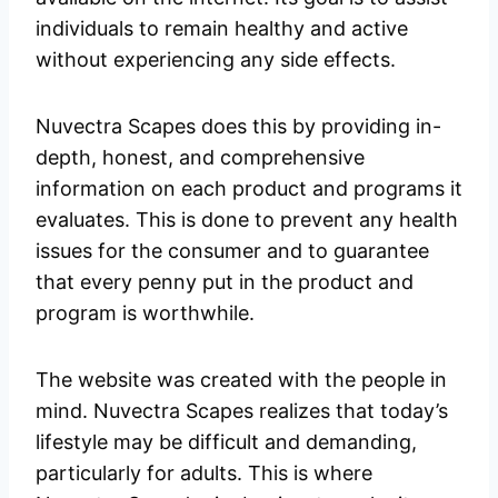
individuals to remain healthy and active
without experiencing any side effects.
Nuvectra Scapes does this by providing in-
depth, honest, and comprehensive
information on each product and programs it
evaluates. This is done to prevent any health
issues for the consumer and to guarantee
that every penny put in the product and
program is worthwhile.
The website was created with the people in
mind. Nuvectra Scapes realizes that today’s
lifestyle may be difficult and demanding,
particularly for adults. This is where