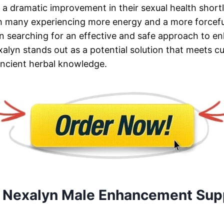
e a dramatic improvement in their sexual health shortl
h many experiencing more energy and a more forcefu
n searching for an effective and safe approach to en
exalyn stands out as a potential solution that meets 
ancient herbal knowledge.
 Nexalyn Male Enhancement Sup