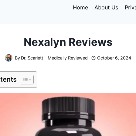
Home
About Us
Priv
Nexalyn Reviews
By
Dr. Scarlett - Medically Reviewed
October 6, 2024
ntents