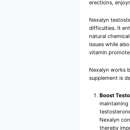
erections, enjo
Nexalyn testost
difficulties. It 
natural chemical
issues while als
vitamin promote
Nexalyn works by
supplement is de
Boost Testo
maintaining 
testosterone
Nexalyn cont
thereby imp