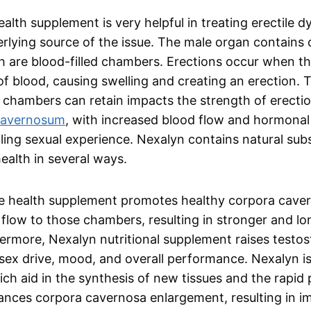
alth supplement is very helpful in treating erectile d
derlying source of the issue. The male organ contains
h are blood-filled chambers. Erections occur when 
d of blood, causing swelling and creating an erection. 
 chambers can retain impacts the strength of erectio
cavernosum
, with increased blood flow and hormonal 
lfilling sexual experience. Nexalyn contains natural su
ealth in several ways.
ile health supplement promotes healthy corpora cave
flow to those chambers, resulting in stronger and lo
rmore, Nexalyn nutritional supplement raises testost
ex drive, mood, and overall performance. Nexalyn is
ich aid in the synthesis of new tissues and the rapid
hances corpora cavernosa enlargement, resulting in 