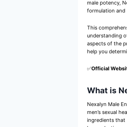
male potency, N
formulation and 
This comprehensi
understanding o
aspects of the pr
help you determi
✅
Official Websi
What is N
Nexalyn Male En
men’s sexual hea
ingredients that