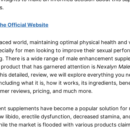
s.
 the Official Website
paced world, maintaining optimal physical health and v
ecially for men looking to improve their sexual perf
ng. There is a wide range of male enhancement supp
product that has garnered attention is
Nexalyn Mal
 this detailed, review, we will explore everything you
cluding what it is, how it works, its ingredients, ben
omer reviews, pricing, and much more.
t supplements have become a popular solution for 
ow libido, erectile dysfunction, decreased stamina, an
le the market is flooded with various products clai