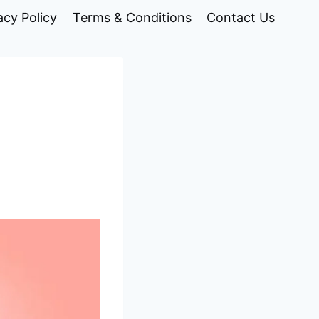
acy Policy
Terms & Conditions
Contact Us