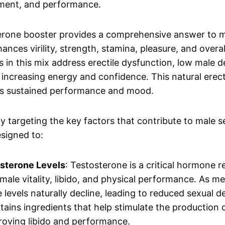
yment, and performance.
erone booster provides a comprehensive answer to m
enhances virility, strength, stamina, pleasure, and over
s in this mix address erectile dysfunction, low male d
o increasing energy and confidence. This natural erect
s sustained performance and mood.
 targeting the key factors that contribute to male s
signed to:
sterone Levels
: Testosterone is a critical hormone r
male vitality, libido, and physical performance. As me
 levels naturally decline, leading to reduced sexual d
ains ingredients that help stimulate the production 
roving libido and performance.