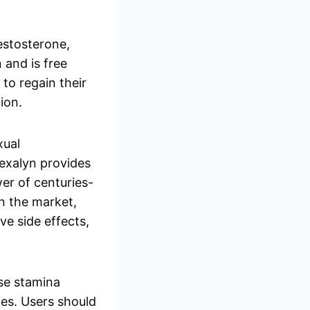
testosterone,
 and is free
 to regain their
ion.
xual
Nexalyn provides
er of centuries-
n the market,
e side effects,
ase stamina
ies. Users should