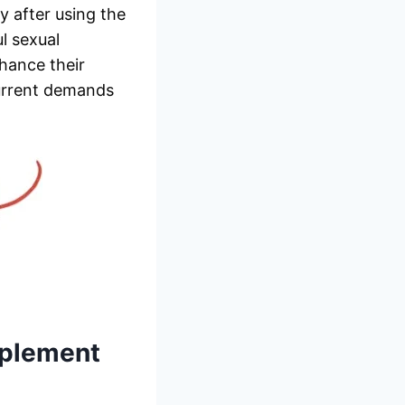
y after using the
l sexual
hance their
current demands
plement