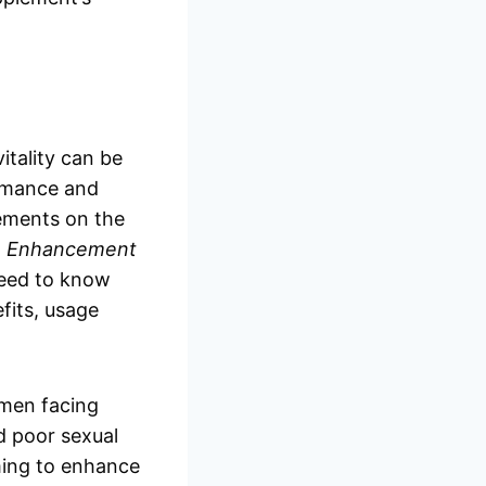
itality can be
ormance and
lements on the
e Enhancement
 need to know
efits, usage
men facing
d poor sexual
ming to enhance