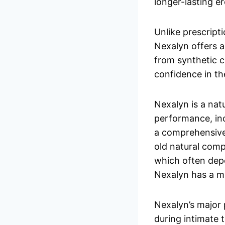
longer-lasting er
Unlike prescript
Nexalyn offers a 
from synthetic ch
confidence in t
Nexalyn is a na
performance, inc
a comprehensive
old natural com
which often depe
Nexalyn has a mi
Nexalyn’s major 
during intimate 