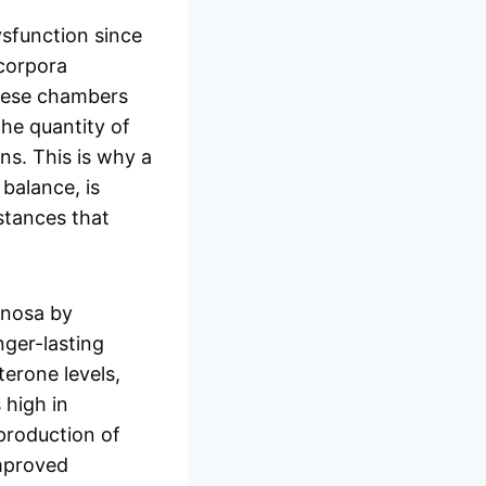
ysfunction since
 corpora
these chambers
The quantity of
ns. This is why a
balance, is
bstances that
rnosa by
nger-lasting
erone levels,
 high in
 production of
improved