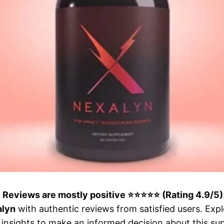
n Reviews are mostly positive ⭐⭐⭐⭐⭐ (Rating 4.9/5)
alyn
with authentic reviews from satisfied users. Expl
insights to make an informed decision about this su