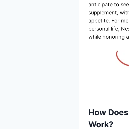
anticipate to se
supplement, wit
appetite. For me
personal life, N
while honoring 
How Does
Work?