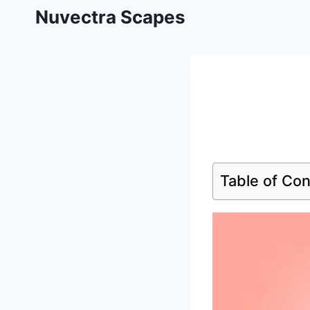
Skip
Nuvectra Scapes
to
content
Table of Co