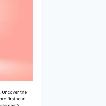
. Uncover the
ore firsthand
pplement’s