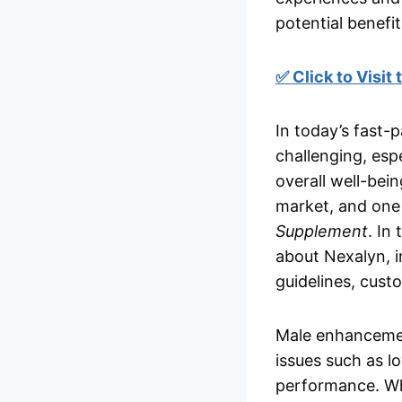
potential benefit
✅ Click to Visit
In today’s fast-
challenging, esp
overall well-bei
market, and one 
Supplement
. In
about Nexalyn, in
guidelines, cust
Male enhancemen
issues such as l
performance. Whi