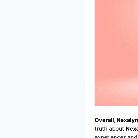
Overall, Nexaly
truth about
Nex
experiences and 