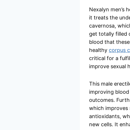
Nexalyn men’s he
it treats the un
cavernosa, whic
get totally fille
blood that these
healthy
corpus 
critical for a fu
improve sexual h
This male erect
improving blood 
outcomes. Furthe
which improves s
antioxidants, wh
new cells. It en