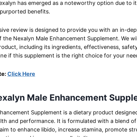
exalyn has emerged as a noteworthy option due to it
purported benefits.
ve review is designed to provide you with an in-dep
f the Nexalyn Male Enhancement Supplement. We will
oduct, including its ingredients, effectiveness, safet
ne if this supplement is the right choice for your nee
te:
Click Here
exalyn Male Enhancement Suppl
hancement Supplement is a dietary product designe
lth and performance. It is formulated with a blend of
 aim to enhance libido, increase stamina, promote st