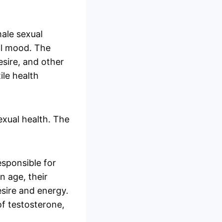
ale sexual
all mood. The
esire, and other
ile health
exual health. The
esponsible for
n age, their
esire and energy.
of testosterone,