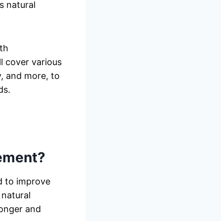
s natural
th
 cover various
y, and more, to
ds.
ement?
d to improve
 natural
ronger and