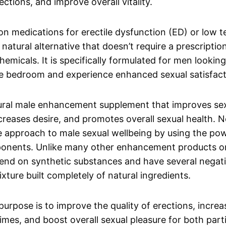
ections, and improve overall vitality.
ion medications for erectile dysfunction (ED) or low 
natural alternative that doesn’t require a prescription
emicals. It is specifically formulated for men looking
he bedroom and experience enhanced sexual satisfact
tural male enhancement supplement that improves se
reases desire, and promotes overall sexual health. 
 approach to male sexual wellbeing by using the pow
ponents. Unlike many other enhancement products o
nd on synthetic substances and have several negativ
xture built completely of natural ingredients.
purpose is to improve the quality of erections, incre
times, and boost overall sexual pleasure for both part