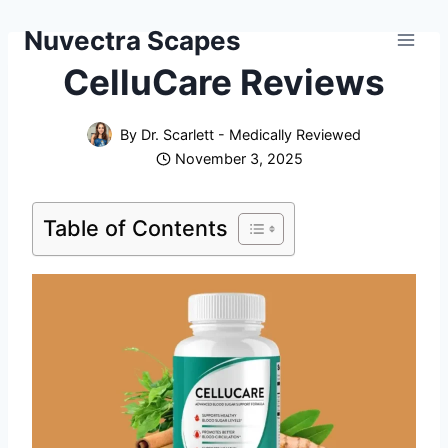
Skip
Nuvectra Scapes
to
content
CelluCare Reviews
By
Dr. Scarlett - Medically Reviewed
November 3, 2025
Table of Contents