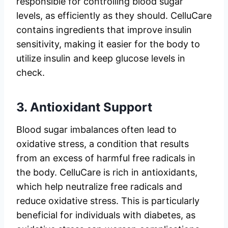
responsible for controlling blood sugar
levels, as efficiently as they should. CelluCare
contains ingredients that improve insulin
sensitivity, making it easier for the body to
utilize insulin and keep glucose levels in
check.
3.
Antioxidant Support
Blood sugar imbalances often lead to
oxidative stress, a condition that results
from an excess of harmful free radicals in
the body. CelluCare is rich in antioxidants,
which help neutralize free radicals and
reduce oxidative stress. This is particularly
beneficial for individuals with diabetes, as