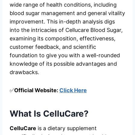
wide range of health conditions, including
blood sugar management and general vitality
improvement. This in-depth analysis digs
into the intricacies of Cellucare Blood Sugar,
examining its composition, effectiveness,
customer feedback, and scientific
foundation to give you with a well-rounded
knowledge of its possible advantages and
drawbacks.
✅
Official Website:
Click Here
What Is CelluCare?
CelluCare
is a dietary supplement