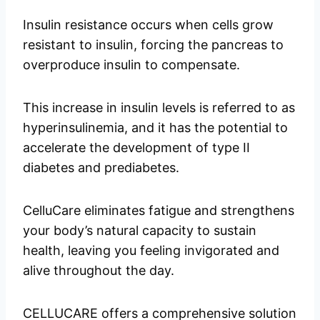
Insulin resistance occurs when cells grow
resistant to insulin, forcing the pancreas to
overproduce insulin to compensate.
This increase in insulin levels is referred to as
hyperinsulinemia, and it has the potential to
accelerate the development of type II
diabetes and prediabetes.
CelluCare eliminates fatigue and strengthens
your body’s natural capacity to sustain
health, leaving you feeling invigorated and
alive throughout the day.
CELLUCARE offers a comprehensive solution