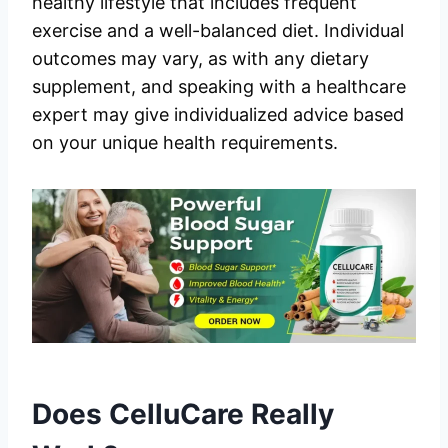
healthy lifestyle that includes frequent
exercise and a well-balanced diet. Individual
outcomes may vary, as with any dietary
supplement, and speaking with a healthcare
expert may give individualized advice based
on your unique health requirements.
Does CelluCare Really