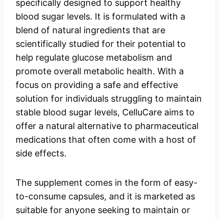
specifically designed to support healthy
blood sugar levels. It is formulated with a
blend of natural ingredients that are
scientifically studied for their potential to
help regulate glucose metabolism and
promote overall metabolic health. With a
focus on providing a safe and effective
solution for individuals struggling to maintain
stable blood sugar levels, CelluCare aims to
offer a natural alternative to pharmaceutical
medications that often come with a host of
side effects.
The supplement comes in the form of easy-
to-consume capsules, and it is marketed as
suitable for anyone seeking to maintain or