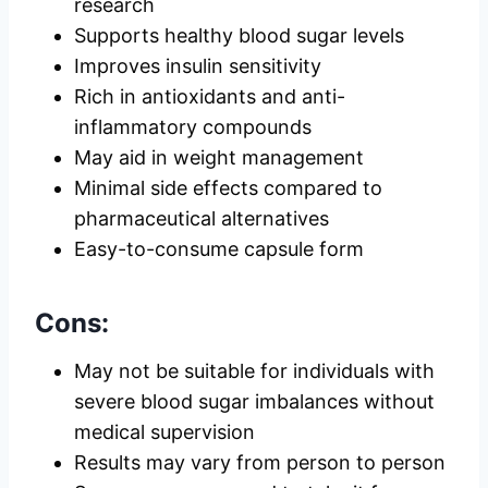
research
Supports healthy blood sugar levels
Improves insulin sensitivity
Rich in antioxidants and anti-
inflammatory compounds
May aid in weight management
Minimal side effects compared to
pharmaceutical alternatives
Easy-to-consume capsule form
Cons:
May not be suitable for individuals with
severe blood sugar imbalances without
medical supervision
Results may vary from person to person