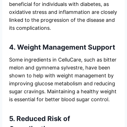
beneficial for individuals with diabetes, as
oxidative stress and inflammation are closely
linked to the progression of the disease and
its complications.
4.
Weight Management Support
Some ingredients in CelluCare, such as bitter
melon and gymnema sylvestre, have been
shown to help with weight management by
improving glucose metabolism and reducing
sugar cravings. Maintaining a healthy weight
is essential for better blood sugar control.
5.
Reduced Risk of