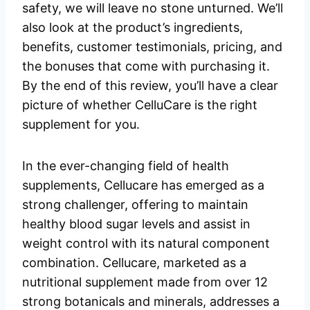
safety, we will leave no stone unturned. We’ll
also look at the product’s ingredients,
benefits, customer testimonials, pricing, and
the bonuses that come with purchasing it.
By the end of this review, you’ll have a clear
picture of whether CelluCare is the right
supplement for you.
In the ever-changing field of health
supplements, Cellucare has emerged as a
strong challenger, offering to maintain
healthy blood sugar levels and assist in
weight control with its natural component
combination. Cellucare, marketed as a
nutritional supplement made from over 12
strong botanicals and minerals, addresses a