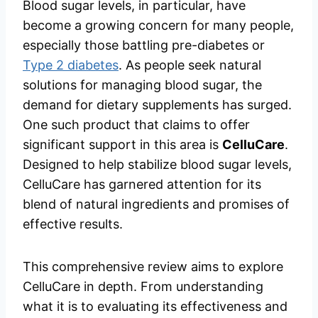
Blood sugar levels, in particular, have
become a growing concern for many people,
especially those battling pre-diabetes or
Type 2 diabetes
. As people seek natural
solutions for managing blood sugar, the
demand for dietary supplements has surged.
One such product that claims to offer
significant support in this area is
CelluCare
.
Designed to help stabilize blood sugar levels,
CelluCare has garnered attention for its
blend of natural ingredients and promises of
effective results.
This comprehensive review aims to explore
CelluCare in depth. From understanding
what it is to evaluating its effectiveness and