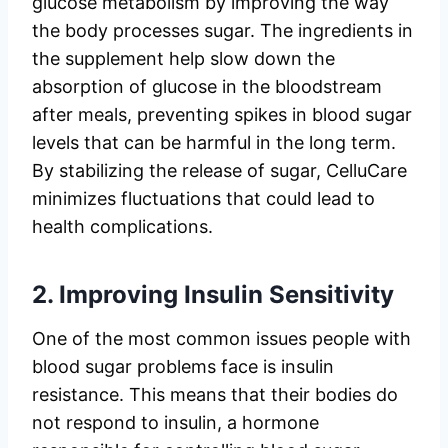
glucose metabolism by improving the way
the body processes sugar. The ingredients in
the supplement help slow down the
absorption of glucose in the bloodstream
after meals, preventing spikes in blood sugar
levels that can be harmful in the long term.
By stabilizing the release of sugar, CelluCare
minimizes fluctuations that could lead to
health complications.
2.
Improving Insulin Sensitivity
One of the most common issues people with
blood sugar problems face is insulin
resistance. This means that their bodies do
not respond to insulin, a hormone