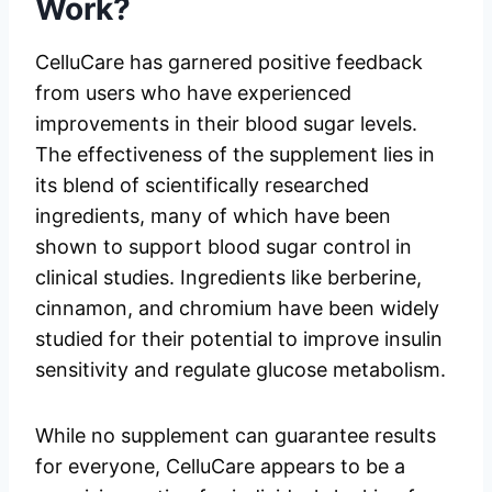
Work?
CelluCare has garnered positive feedback
from users who have experienced
improvements in their blood sugar levels.
The effectiveness of the supplement lies in
its blend of scientifically researched
ingredients, many of which have been
shown to support blood sugar control in
clinical studies. Ingredients like berberine,
cinnamon, and chromium have been widely
studied for their potential to improve insulin
sensitivity and regulate glucose metabolism.
While no supplement can guarantee results
for everyone, CelluCare appears to be a