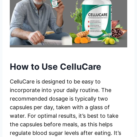
How to Use CelluCare
CelluCare is designed to be easy to
incorporate into your daily routine. The
recommended dosage is typically two
capsules per day, taken with a glass of
water. For optimal results, it’s best to take
the capsules before meals, as this helps
regulate blood sugar levels after eating. It’s