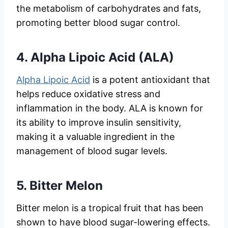
the metabolism of carbohydrates and fats,
promoting better blood sugar control.
4.
Alpha Lipoic Acid (ALA)
Alpha Lipoic Acid
is a potent antioxidant that
helps reduce oxidative stress and
inflammation in the body. ALA is known for
its ability to improve insulin sensitivity,
making it a valuable ingredient in the
management of blood sugar levels.
5.
Bitter Melon
Bitter melon is a tropical fruit that has been
shown to have blood sugar-lowering effects.