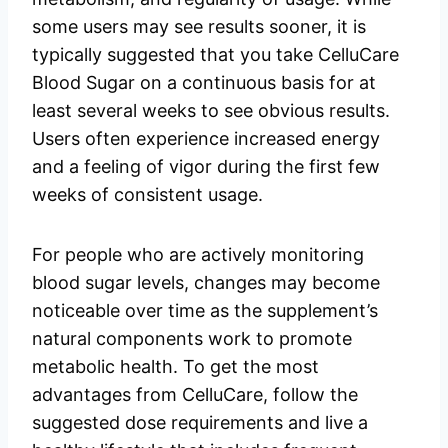
some users may see results sooner, it is
typically suggested that you take CelluCare
Blood Sugar on a continuous basis for at
least several weeks to see obvious results.
Users often experience increased energy
and a feeling of vigor during the first few
weeks of consistent usage.
For people who are actively monitoring
blood sugar levels, changes may become
noticeable over time as the supplement’s
natural components work to promote
metabolic health. To get the most
advantages from CelluCare, follow the
suggested dose requirements and live a