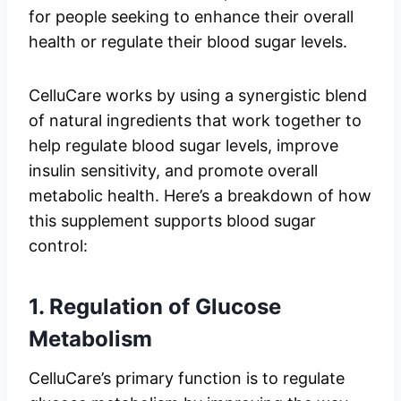
for people seeking to enhance their overall
health or regulate their blood sugar levels.
CelluCare works by using a synergistic blend
of natural ingredients that work together to
help regulate blood sugar levels, improve
insulin sensitivity, and promote overall
metabolic health. Here’s a breakdown of how
this supplement supports blood sugar
control:
1.
Regulation of Glucose
Metabolism
CelluCare’s primary function is to regulate