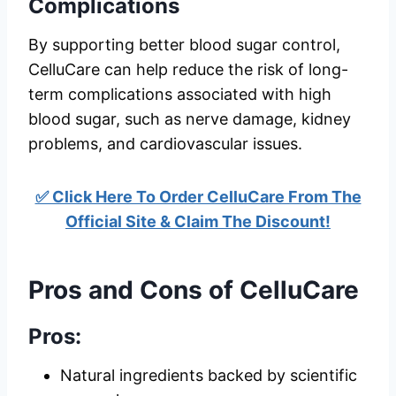
Complications
By supporting better blood sugar control,
CelluCare can help reduce the risk of long-
term complications associated with high
blood sugar, such as nerve damage, kidney
problems, and cardiovascular issues.
✅ Click Here To Order CelluCare From The
Official Site & Claim The Discount!
Pros and Cons of CelluCare
Pros:
Natural ingredients backed by scientific