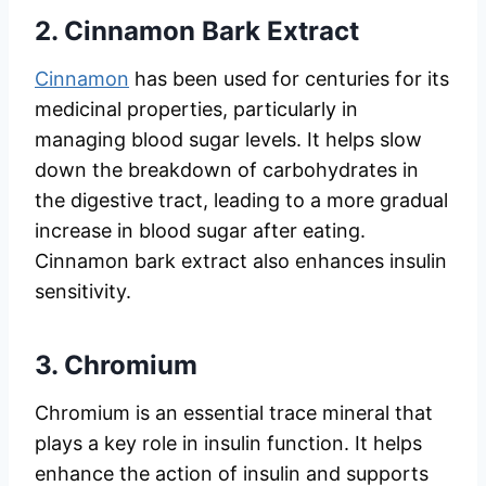
2.
Cinnamon Bark Extract
Cinnamon
has been used for centuries for its
medicinal properties, particularly in
managing blood sugar levels. It helps slow
down the breakdown of carbohydrates in
the digestive tract, leading to a more gradual
increase in blood sugar after eating.
Cinnamon bark extract also enhances insulin
sensitivity.
3.
Chromium
Chromium is an essential trace mineral that
plays a key role in insulin function. It helps
enhance the action of insulin and supports