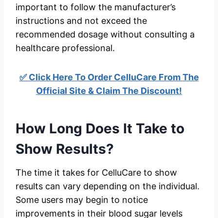
important to follow the manufacturer’s
instructions and not exceed the
recommended dosage without consulting a
healthcare professional.
✅ Click Here To Order CelluCare From The
Official Site & Claim The Discount!
How Long Does It Take to
Show Results?
The time it takes for CelluCare to show
results can vary depending on the individual.
Some users may begin to notice
improvements in their blood sugar levels