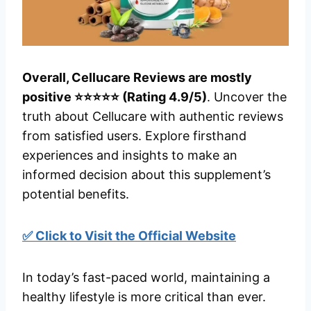
Overall, Cellucare Reviews are mostly
positive ⭐⭐⭐⭐⭐ (Rating 4.9/5)
. Uncover the
truth about Cellucare with authentic reviews
from satisfied users. Explore firsthand
experiences and insights to make an
informed decision about this supplement’s
potential benefits.
✅ Click to Visit the Official Website
In today’s fast-paced world, maintaining a
healthy lifestyle is more critical than ever.