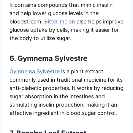
It contains compounds that mimic insulin
and help lower glucose levels in the
bloodstream.
Bitter melon
also helps improve
glucose uptake by cells, making it easier for
the body to utilize sugar.
6.
Gymnema Sylvestre
Gymnema Sylvestre
is a plant extract
commonly used in traditional medicine for its
anti-diabetic properties. It works by reducing
sugar absorption in the intestines and
stimulating insulin production, making it an
effective ingredient in blood sugar control.