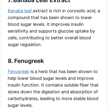
7.
Banaba Leaf Extract
Banaba leaf
extract is rich in corosolic acid, a
compound that has been shown to lower
blood sugar levels. It improves insulin
sensitivity and supports glucose uptake by
cells, contributing to better overall blood
sugar regulation.
8.
Fenugreek
Fenugreek
is a herb that has been shown to
help lower blood sugar levels and improve
insulin function. It contains soluble fiber that
slows down the digestion and absorption of
carbohydrates, leading to more stable blood
sugar levels.