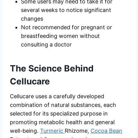
Some users may need to take it for
several weeks to notice significant
changes
Not recommended for pregnant or
breastfeeding women without
consulting a doctor
The Science Behind
Cellucare
Cellucare uses a carefully developed
combination of natural substances, each
selected for its specialized purpose in
promoting metabolic health and general
well-being.
Turmeric
Rhizome,
Cocoa Bean