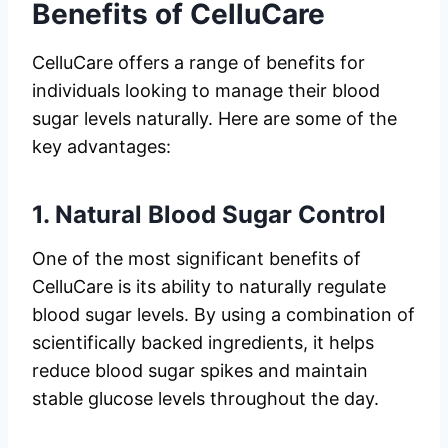
Benefits of CelluCare
CelluCare offers a range of benefits for
individuals looking to manage their blood
sugar levels naturally. Here are some of the
key advantages:
1.
Natural Blood Sugar Control
One of the most significant benefits of
CelluCare is its ability to naturally regulate
blood sugar levels. By using a combination of
scientifically backed ingredients, it helps
reduce blood sugar spikes and maintain
stable glucose levels throughout the day.