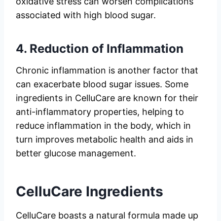
oxidative stress can worsen complications
associated with high blood sugar.
4.
Reduction of Inflammation
Chronic inflammation is another factor that
can exacerbate blood sugar issues. Some
ingredients in CelluCare are known for their
anti-inflammatory properties, helping to
reduce inflammation in the body, which in
turn improves metabolic health and aids in
better glucose management.
CelluCare Ingredients
CelluCare boasts a natural formula made up