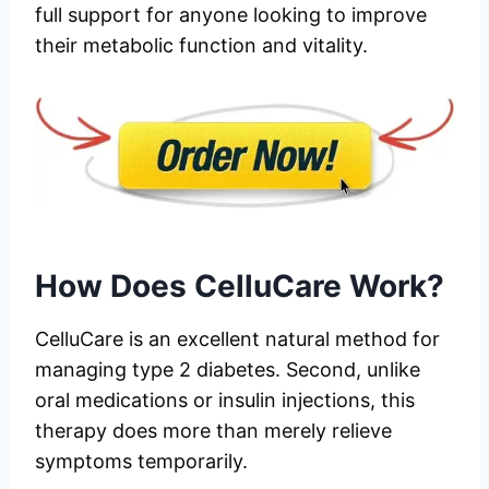
full support for anyone looking to improve
their metabolic function and vitality.
How Does CelluCare Work?
CelluCare is an excellent natural method for
managing type 2 diabetes. Second, unlike
oral medications or insulin injections, this
therapy does more than merely relieve
symptoms temporarily.