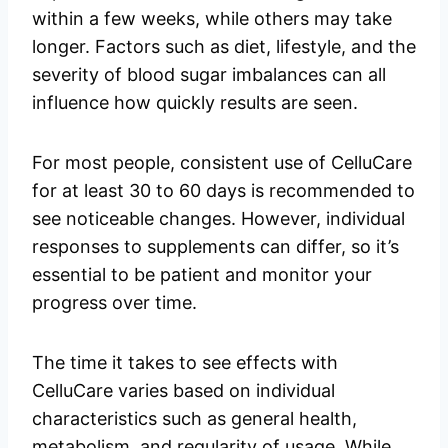
within a few weeks, while others may take
longer. Factors such as diet, lifestyle, and the
severity of blood sugar imbalances can all
influence how quickly results are seen.
For most people, consistent use of CelluCare
for at least 30 to 60 days is recommended to
see noticeable changes. However, individual
responses to supplements can differ, so it’s
essential to be patient and monitor your
progress over time.
The time it takes to see effects with
CelluCare varies based on individual
characteristics such as general health,
metabolism, and regularity of usage. While