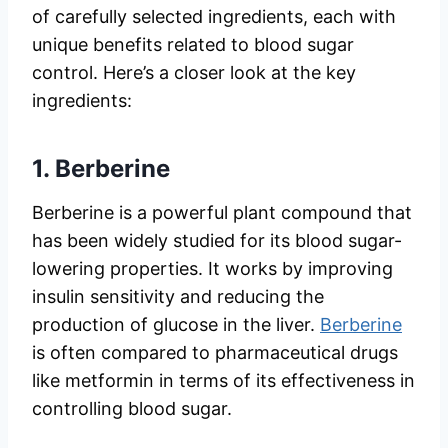
of carefully selected ingredients, each with
unique benefits related to blood sugar
control. Here’s a closer look at the key
ingredients:
1.
Berberine
Berberine is a powerful plant compound that
has been widely studied for its blood sugar-
lowering properties. It works by improving
insulin sensitivity and reducing the
production of glucose in the liver.
Berberine
is often compared to pharmaceutical drugs
like metformin in terms of its effectiveness in
controlling blood sugar.