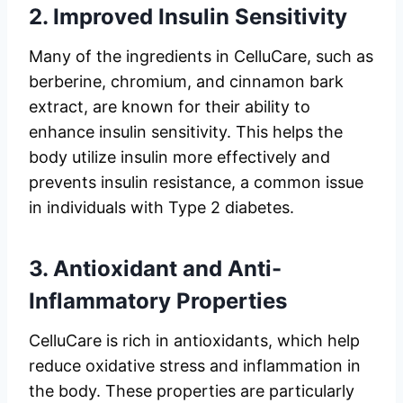
2.
Improved Insulin Sensitivity
Many of the ingredients in CelluCare, such as
berberine, chromium, and cinnamon bark
extract, are known for their ability to
enhance insulin sensitivity. This helps the
body utilize insulin more effectively and
prevents insulin resistance, a common issue
in individuals with Type 2 diabetes.
3.
Antioxidant and Anti-
Inflammatory Properties
CelluCare is rich in antioxidants, which help
reduce oxidative stress and inflammation in
the body. These properties are particularly