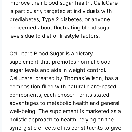
improve their blood sugar health. CelluCare
is particularly targeted at individuals with
prediabetes, Type 2 diabetes, or anyone
concerned about fluctuating blood sugar
levels due to diet or lifestyle factors.
Cellucare Blood Sugar is a dietary
supplement that promotes normal blood
sugar levels and aids in weight control.
Cellucare, created by Thomas Wilson, has a
composition filled with natural plant-based
components, each chosen for its stated
advantages to metabolic health and general
well-being. The supplement is marketed as a
holistic approach to health, relying on the
synergistic effects of its constituents to give