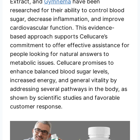
Extract, and
Gymnema
have been
researched for their ability to control blood
sugar, decrease inflammation, and improve
cardiovascular function. This evidence-
based approach supports Cellucare’s
commitment to offer effective assistance for
people looking for natural answers to
metabolic issues. Cellucare promises to
enhance balanced blood sugar levels,
increased energy, and general vitality by
addressing several pathways in the body, as
shown by scientific studies and favorable
customer response.